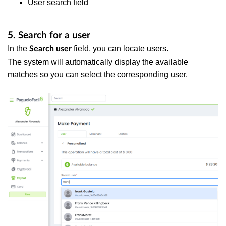
User search field
5. Search for a user
In the
field, you can locate users.
Search user
The system will automatically display the available
matches so you can select the corresponding user.