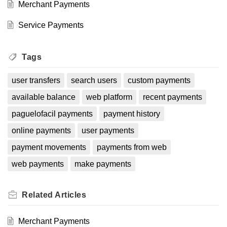
Merchant Payments
Service Payments
Tags
user transfers
search users
custom payments
available balance
web platform
recent payments
paguelofacil payments
payment history
online payments
user payments
payment movements
payments from web
web payments
make payments
Related
Articles
Merchant Payments