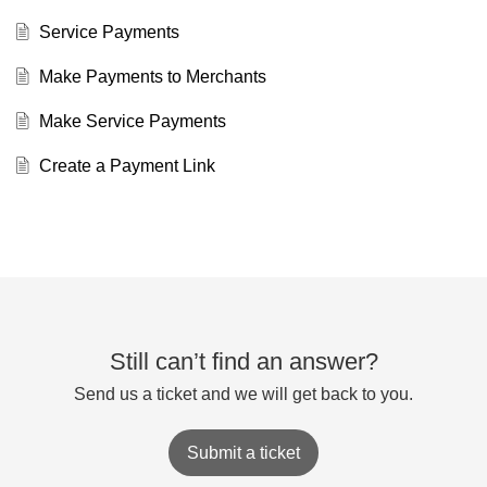
Service Payments
Make Payments to Merchants
Make Service Payments
Create a Payment Link
Still can’t find an answer?
Send us a ticket and we will get back to you.
Submit a ticket