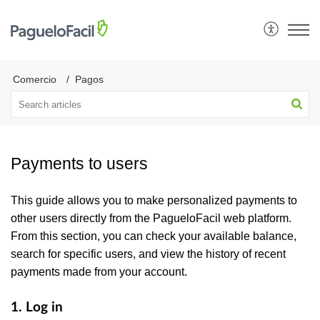
Comercio
Pagos
Payments to users
This guide allows you to make personalized payments to
other users directly from the PagueloFacil web platform.
From this section, you can check your available balance,
search for specific users, and view the history of recent
payments made from your account.
1. Log in