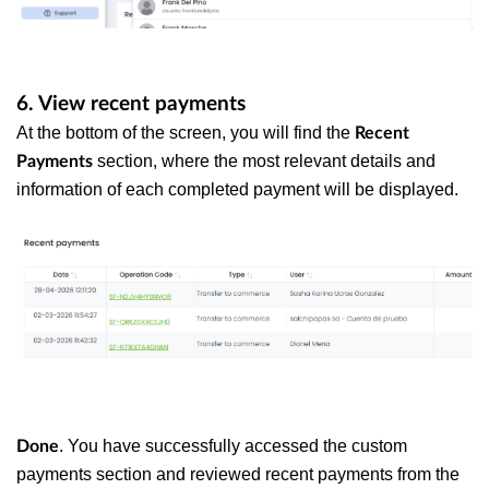
6. View recent payments
At the bottom of the screen, you will find the
Recent
section, where the most relevant details and
Payments
information of each completed payment will be displayed.
. You have successfully accessed the custom
Done
payments section and reviewed recent payments from the