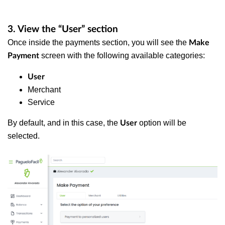
3. View the “User” section
Once inside the payments section, you will see the
Make
screen with the following available categories:
Payment
User
Merchant
Service
By default, and in this case, the
option will be
User
selected.