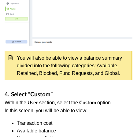
You will also be able to view a balance summary
divided into the following categories: Available,
Retained, Blocked, Fund Requests, and Global.
4. Select “Custom”
Within the
section, select the
option.
User
Custom
In this screen, you will be able to view:
Transaction cost
Available balance