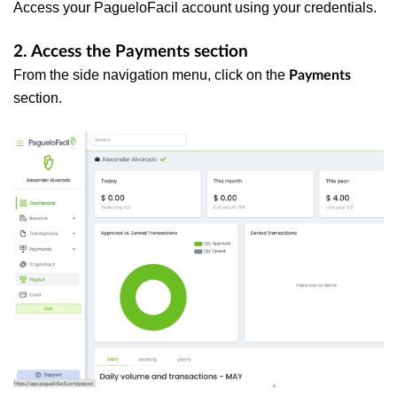
Access your PagueloFacil account using your credentials.
2. Access the Payments section
From the side navigation menu, click on the
Payments
section.