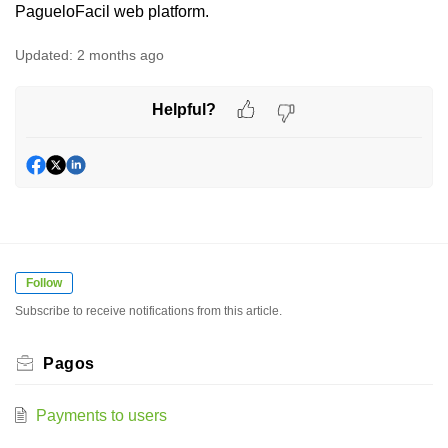
PagueloFacil web platform.
Updated:
2 months ago
Helpful?
Follow
Subscribe to receive notifications from this article.
Pagos
Payments to users