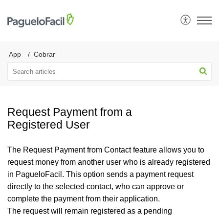
App
Cobrar
Request Payment from a
Registered User
The Request Payment from Contact feature allows you to
request money from another user who is already registered
in PagueloFacil. This option sends a payment request
directly to the selected contact, who can approve or
complete the payment from their application.
The request will remain registered as a pending