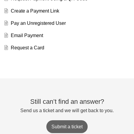
Create a Payment Link
Pay an Unregistered User
Email Payment
Request a Card
Still can’t find an answer?
Send us a ticket and we will get back to you.
Submit a ticket