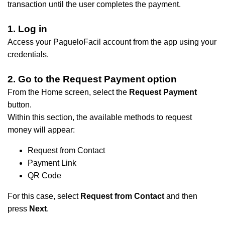
transaction until the user completes the payment.
1. Log in
Access your PagueloFacil account from the app using your
credentials.
2. Go to the Request Payment option
From the Home screen, select the
Request Payment
button.
Within this section, the available methods to request
money will appear:
Request from Contact
​Payment Link
​QR Code
​For this case, select
Request from Contact
and then
press
Next
.