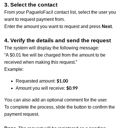
3. Select the contact
From your PagueloFacil contact list, select the user you
want to request payment from.
Enter the amount you want to request and press
Next
.
4. Verify the details and send the request
The system will display the following message:
“A $0.01 fee will be charged from the amount to be
received when making this request.”
Example:
Requested amount:
$1.00
​Amount you will receive:
$0.99
You can also add an optional comment for the user.
To complete the process, slide the button to confirm the
payment request.