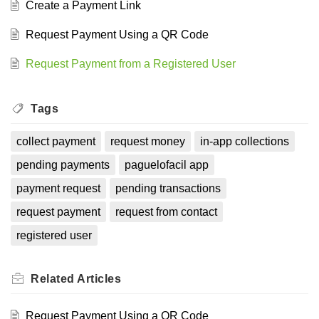
Create a Payment Link
Request Payment Using a QR Code
Request Payment from a Registered User
Tags
collect payment
request money
in-app collections
pending payments
paguelofacil app
payment request
pending transactions
request payment
request from contact
registered user
Related
Articles
Request Payment Using a QR Code