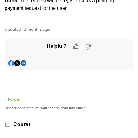
Done.
The request will be registered as a pending
payment request for the user.
Updated:
3 months ago
Helpful?
Follow
Subscribe to receive notifications from this article.
Cobrar